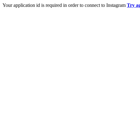
Your application id is required in order to connect to Instagram
Try a